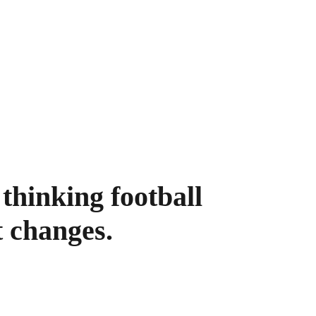
thinking football 
t changes.