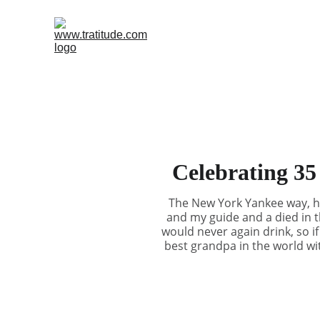
Celebrating 35
The New York Yankee way, he
and my guide and a died in t
would never again drink, so i
best grandpa in the world wit