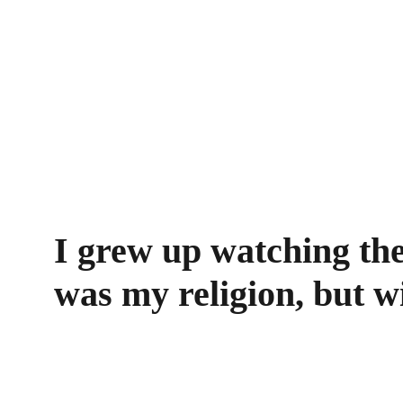
I grew up watching the
was my religion, but w