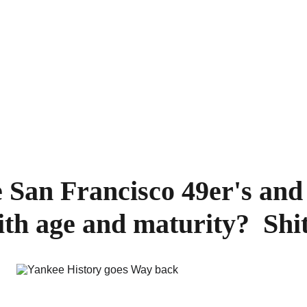
 San Francisco 49er's and 
ith age and maturity?  Shi