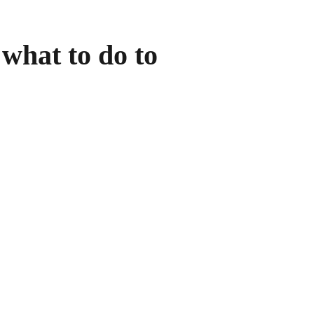
what to do to 