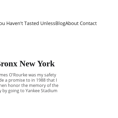
ou Haven't Tasted Unless
Blog
About 
Contact 
 Bronx New York
James O'Rourke was my safety
e a promise to in 1988 that I
y then honor the memory of the
ety by going to Yankee Stadium