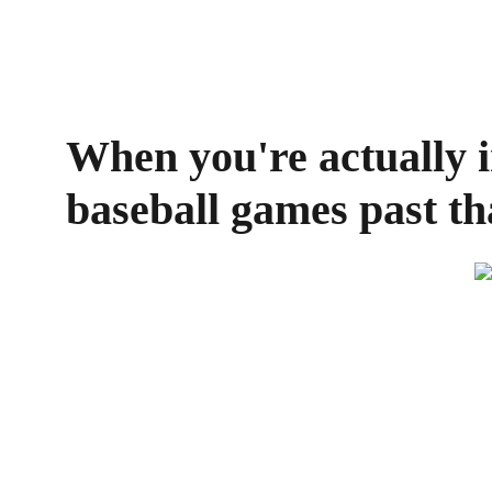
When you're actually in
baseball games past th