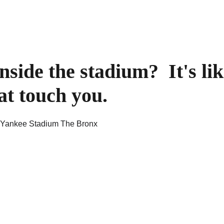
side the stadium?  It's lik
at touch you.