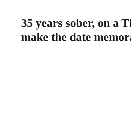
35 years sober, on a 
make the date memor