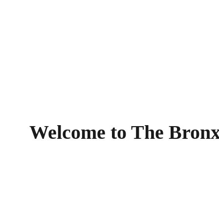
Welcome to The Bronx!