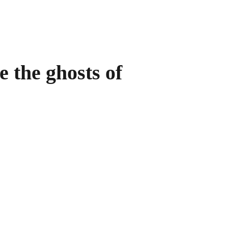
e the ghosts of 