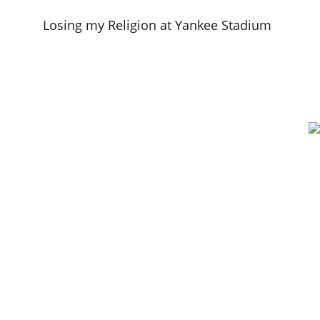
Losing my Religion at Yankee Stadium