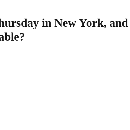
Thursday in New York, and 
able?