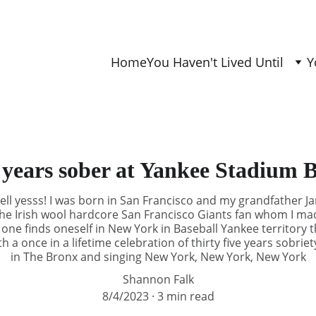
Home
You Haven't Lived Until
Y
 years sober at Yankee Stadium
ll yesss! I was born in San Francisco and my grandfather 
he Irish wool hardcore San Francisco Giants fan whom I mad
f one finds oneself in New York in Baseball Yankee territor
h a once in a lifetime celebration of thirty five years sobri
in The Bronx and singing New York, New York, New York
Shannon Falk
8/4/2023
3 min read