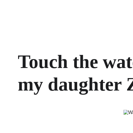
Touch the wat
my daughter Z