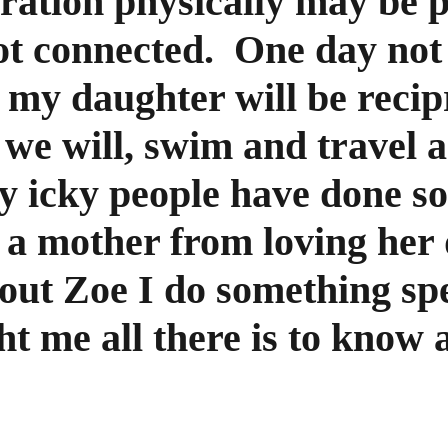
ration physically may be pa
ot connected.  One day not 
r my daughter will be reci
we will, swim and travel a
ly icky people have done so
 a mother from loving her 
hout Zoe I do something sp
 me all there is to know ab