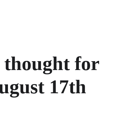
 thought for 
ugust 17th