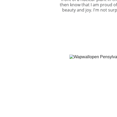
then know that I am proud of
beauty and joy. I'm not surp