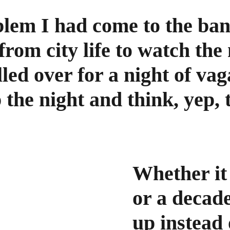
blem I had come to the ba
rom city life to watch the
lled over for a night of va
p the night and think, yep, t
Whether it 
or a decad
up instead 