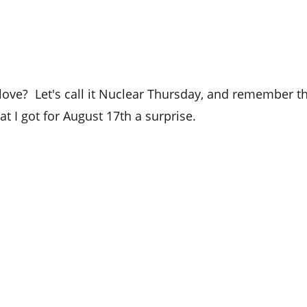
love?  Let's call it Nuclear Thursday, and remember t
hat I got for August 17th a surprise.