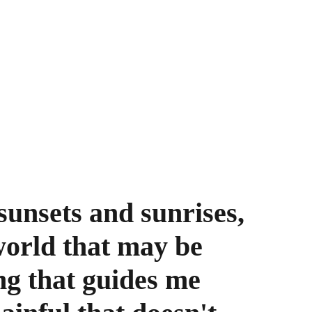
unsets and sunrises, 
world that may be 
ng that guides me 