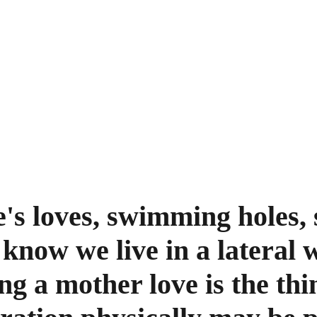
s loves, swimming holes, s
 know we live in a lateral 
ng a mother love is the thi