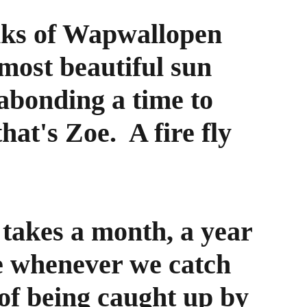
nks of Wapwallopen 
 most beautiful sun 
gabonding a time to 
hat's Zoe.  A fire fly 
takes a month, a year 
e whenever we catch 
of being caught up by 