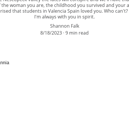
 the woman you are, the childhood you survived and your abi
rised that students in Valencia Spain loved you. Who can't?
I'm always with you in spirit.
Shannon Falk
8/18/2023
9 min read