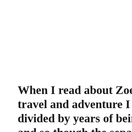
When I read about Zoe'
travel and adventure I
divided by years of bei