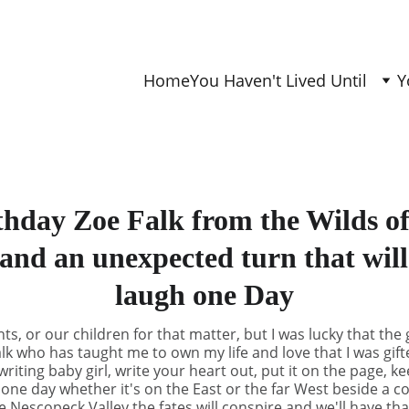
Home
You Haven't Lived Until
Y
hday Zoe Falk from the Wilds o
and an unexpected turn that wil
laugh one Day
s, or our children for that matter, but I was lucky that the 
lk who has taught me to own my life and love that I was gift
iting baby girl, write your heart out, put it on the page, k
 one day whether it's on the East or the far West beside a co
he Nescopeck Valley the fates will conspire and we'll have th