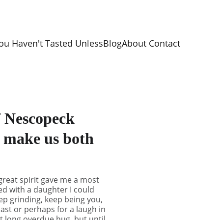
ou Haven't Tasted Unless
Blog
About 
Contact 
f Nescopeck
l make us both
great spirit gave me a most
ed with a daughter I could
eep grinding, keep being you,
ast or perhaps for a laugh in
at long overdue hug, but until