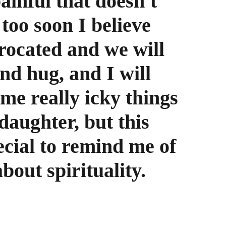
inful that doesn't 
too soon I believe 
procated and we will 
nd hug, and I will 
me really icky things 
daughter, but this 
ecial to remind me of 
out spirituality.