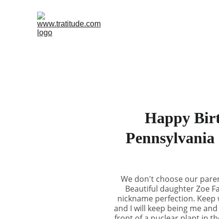
Happy Birt
Pennsylvania 
We don't choose our parent
Beautiful daughter Zoe Fa
nickname perfection. Keep wr
and I will keep being me and
front of a nuclear plant in t