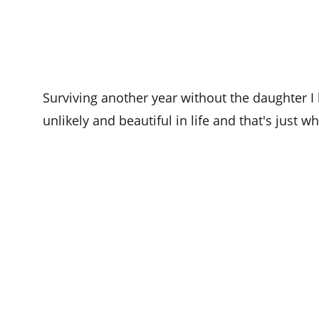
Surviving another year without the daughter I 
unlikely and beautiful in life and that's just w