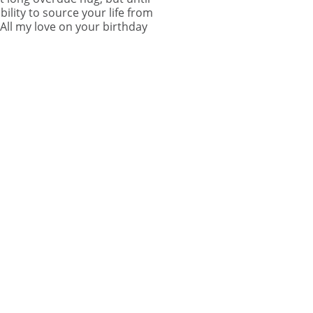
lity to source your life from
 All my love on your birthday