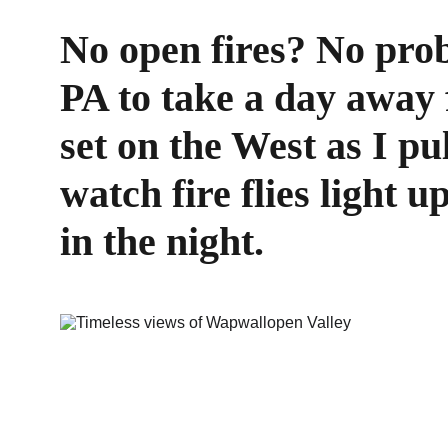
No open fires? No pro
PA to take a day away f
set on the West as I pu
watch fire flies light u
in the night.  