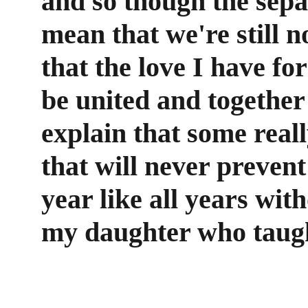
and so though the sepa
mean that we're still n
that the love I have fo
be united and together 
explain that some real
that will never prevent
year like all years wit
my daughter who taught