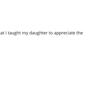
hat I taught my daughter to appreciate the 