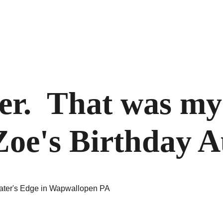
er.  That was my
oe's Birthday A